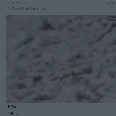
185/75 R14
NOKIAN
Hakkapellitta
1 из 
R16
140
€