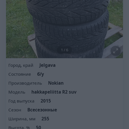
1
/
6
Город, край
Jelgava
Состояние
б/у
Производитель
Nokian
Модель
hakkapeliitta R2 suv
Год выпуска
2015
Сезон
Всесезонные
Ширина, мм
255
Высота, %
50