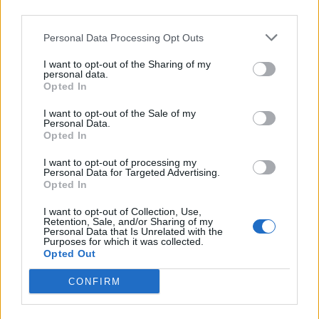
third parties.
Personal Data Processing Opt Outs
I want to opt-out of the Sharing of my
personal data.
Opted In
I want to opt-out of the Sale of my
Personal Data.
Opted In
I want to opt-out of processing my
Personal Data for Targeted Advertising.
Opted In
R16
I want to opt-out of Collection, Use,
Retention, Sale, and/or Sharing of my
80
€
Personal Data that Is Unrelated with the
Purposes for which it was collected.
215/65 R16 102 Y
Opted Out
NOKIAN
kaskaj
CONFIRM
Другие объявления этого продавц