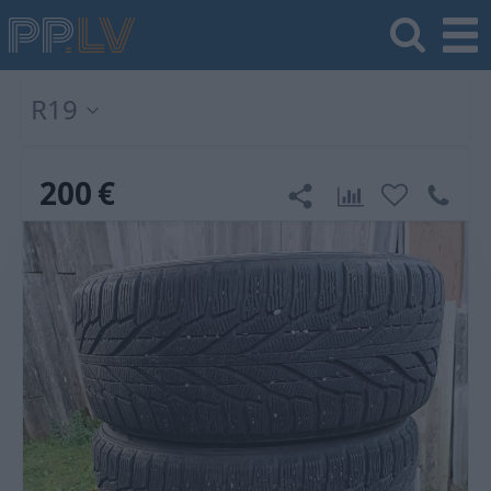
R19
200
€