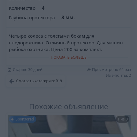
Количество
4
Глубина протектора
8 мм.
Четыре колеса с толстыми бокам для
внедорожника. Отличный протектор. Для машин
рыбока охотника. Цена 200 за комплект.
ПОКАЗАТЬ БОЛЬШЕ
Старше 30 дней
Просмотрено 62 раз
Из э-почты: 2
Смотреть категорию: R19
Похожие объявление
Sponsored
1 из 3