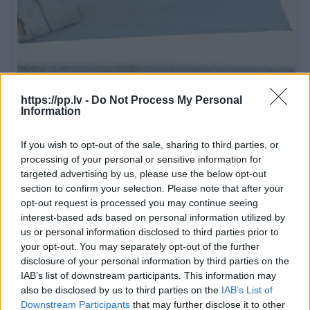
https://pp.lv -
Do Not Process My Personal
Information
If you wish to opt-out of the sale, sharing to third parties, or
processing of your personal or sensitive information for
targeted advertising by us, please use the below opt-out
section to confirm your selection. Please note that after your
R19
opt-out request is processed you may continue seeing
40
€
interest-based ads based on personal information utilized by
255/55 R19 111 H
us or personal information disclosed to third parties prior to
BRIDGESTONE
Blizzak LM005
your opt-out. You may separately opt-out of the further
disclosure of your personal information by third parties on the
IAB’s list of downstream participants. This information may
Sponsored
1 из 4
also be disclosed by us to third parties on the
IAB’s List of
Downstream Participants
that may further disclose it to other