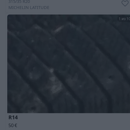
315/35 R20
MICHELIN
LATITUDE
1 из 1
R14
50
€