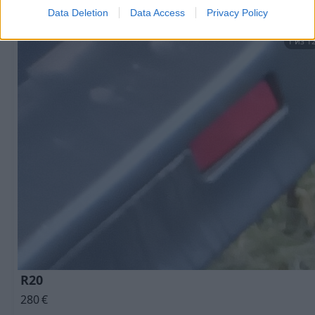
Data Deletion
Data Access
Privacy Policy
1 из 1
R20
280
€