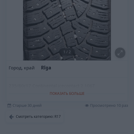
1
/
2
Город, край
Rīga
235/60r17 Continental icecontact 2 106T
ПОКАЗАТЬ БОЛЬШЕ
Старше 30 дней
Просмотрено 10 раз
Смотреть категорию: R17