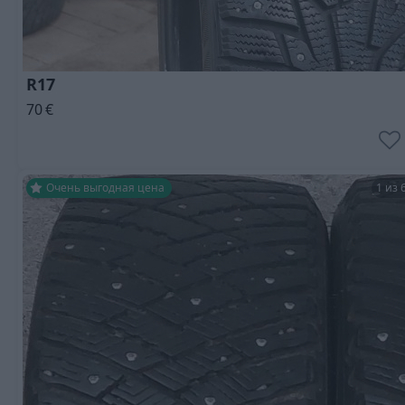
R17
70
€
Очень выгодная цена
1 из 