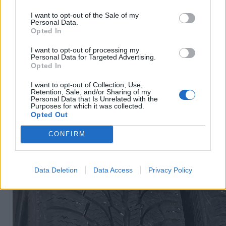
I want to opt-out of the Sale of my
Personal Data.
Opted In
R15
I want to opt-out of processing my
60
€
Personal Data for Targeted Advertising.
Opted In
I want to opt-out of Collection, Use,
Retention, Sale, and/or Sharing of my
Очень выгодная цена
1 из 
Personal Data that Is Unrelated with the
Purposes for which it was collected.
Opted Out
CONFIRM
Data Deletion
Data Access
Privacy Policy