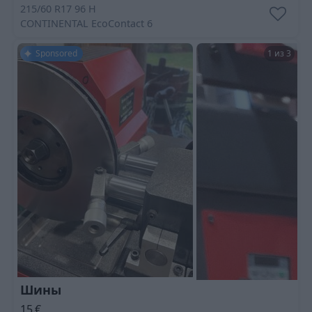
215/60 R17 96 H
CONTINENTAL
EcoContact 6
Sponsored
1 из 3
Шины
15
€