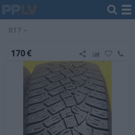
R17
170
€