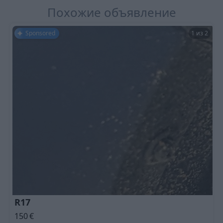
Похожие объявление
Sponsored
1 из 2
R17
150
€