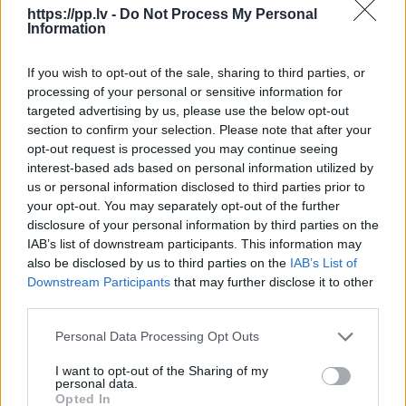
https://pp.lv -
Do Not Process My Personal
Information
R18
If you wish to opt-out of the sale, sharing to third parties, or
100
€
processing of your personal or sensitive information for
targeted advertising by us, please use the below opt-out
section to confirm your selection. Please note that after your
opt-out request is processed you may continue seeing
interest-based ads based on personal information utilized by
Очень выгодная цена
1 из 
us or personal information disclosed to third parties prior to
your opt-out. You may separately opt-out of the further
disclosure of your personal information by third parties on the
IAB’s list of downstream participants. This information may
also be disclosed by us to third parties on the
IAB’s List of
Downstream Participants
that may further disclose it to other
third parties.
Personal Data Processing Opt Outs
I want to opt-out of the Sharing of my
personal data.
Opted In