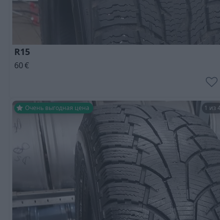
R15
60
€
Очень выгодная цена
1 из 