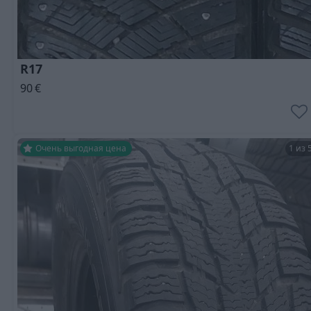
R17
90
€
Очень выгодная цена
1 из 