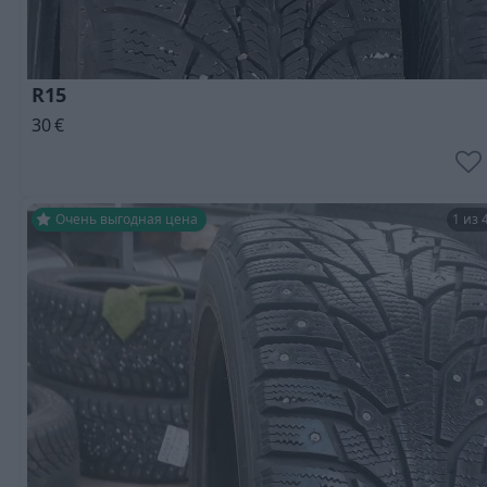
R15
30
€
Очень выгодная цена
1 из 