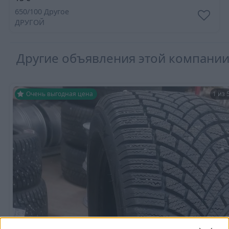
650/100 Другое
ДРУГОЙ
Другие объявления этой компани
Очень выгодная цена
1 из 