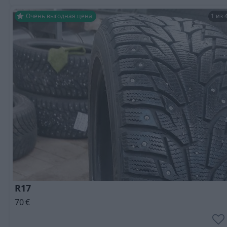
Очень выгодная цена
1 из 
R17
70
€