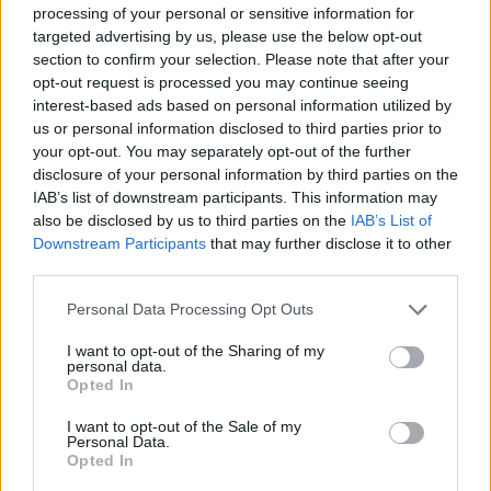
processing of your personal or sensitive information for
Очень выгодная цена
1 из 
targeted advertising by us, please use the below opt-out
section to confirm your selection. Please note that after your
opt-out request is processed you may continue seeing
interest-based ads based on personal information utilized by
us or personal information disclosed to third parties prior to
your opt-out. You may separately opt-out of the further
disclosure of your personal information by third parties on the
IAB’s list of downstream participants. This information may
also be disclosed by us to third parties on the
IAB’s List of
Downstream Participants
that may further disclose it to other
third parties.
Personal Data Processing Opt Outs
I want to opt-out of the Sharing of my
personal data.
Opted In
R15
60
€
I want to opt-out of the Sale of my
Personal Data.
Opted In