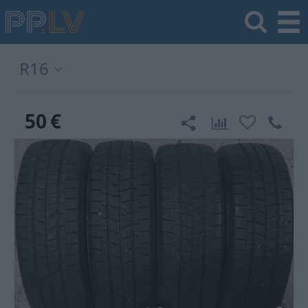
R16
50
€