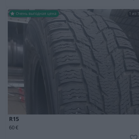
Очень выгодная цена
1 из 
R15
60
€