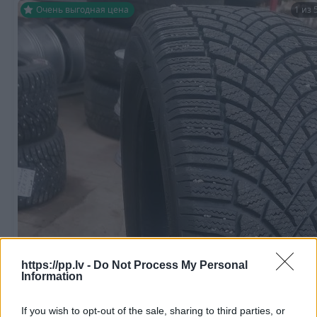
Очень выгодная цена
1 из 
R18
https://pp.lv -
Do Not Process My Personal
100
€
Information
If you wish to opt-out of the sale, sharing to third parties, or