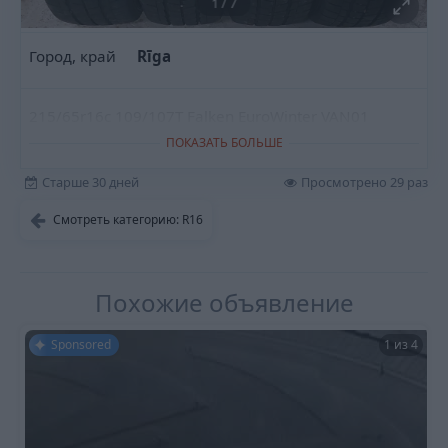
1
/
7
Город, край
Rīga
215/65r16c 109/107T Falken EuroWinter VAN01
ПОКАЗАТЬ БОЛЬШЕ
Старше 30 дней
Просмотрено 29 раз
Смотреть категорию: R16
Похожие объявление
Sponsored
1 из 4