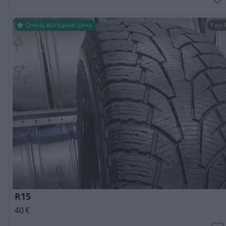
Очень выгодная цена
1 из 
R15
40
€