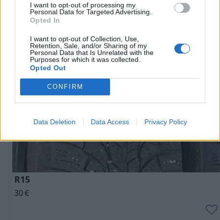
I want to opt-out of processing my
Personal Data for Targeted Advertising.
Очень выгодная цена
1 из 
Opted In
I want to opt-out of Collection, Use,
Retention, Sale, and/or Sharing of my
Personal Data that Is Unrelated with the
Purposes for which it was collected.
Opted Out
CONFIRM
Data Deletion
Data Access
Privacy Policy
R15
30
€