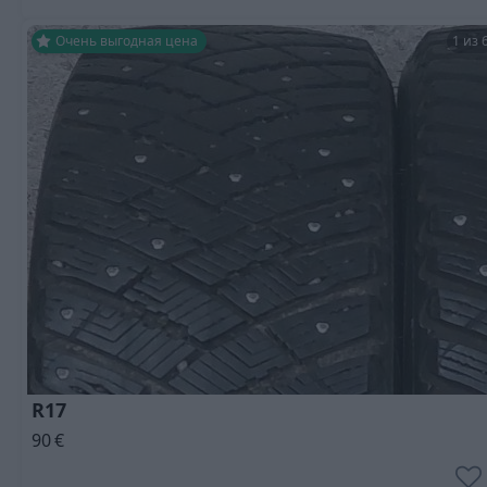
Очень выгодная цена
1 из 
R17
90
€