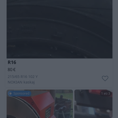
R16
80
€
215/65 R16 102 Y
NOKIAN
kaskaj
Sponsored
1 из 3