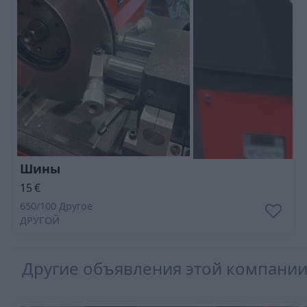
Шины
15
€
650/100 Другое
ДРУГОЙ
Другие объявления этой компани