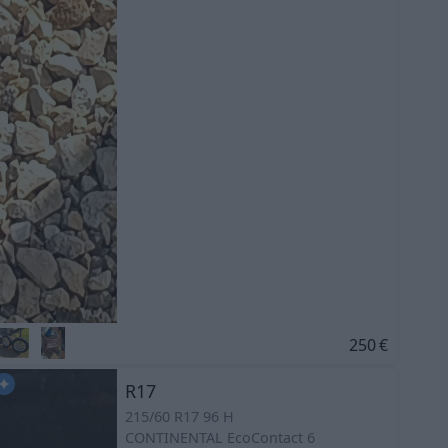
250
€
R17
215/60 R17 96 H
CONTINENTAL
EcoContact 6