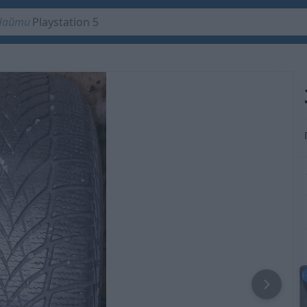
Playstation 5