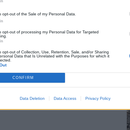
In
o opt-out of the Sale of my Personal Data.
In
to opt-out of processing my Personal Data for Targeted
ing.
In
o opt-out of Collection, Use, Retention, Sale, and/or Sharing
ersonal Data that Is Unrelated with the Purposes for which it
lected.
Out
CONFIRM
Data Deletion
Data Access
Privacy Policy