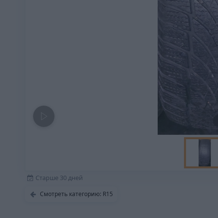
Старше 30 дней
Смотреть категорию: R15