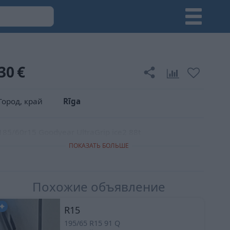
30
€
Город, край
Rīga
185/60r15 Goodyear UltraGrip ice2 88t
ПОКАЗАТЬ БОЛЬШЕ
Похожие объявление
R15
195/65 R15 91 Q