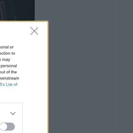
sonal or
ection to
ou may
 personal
out of the
 downstream
B’s List of