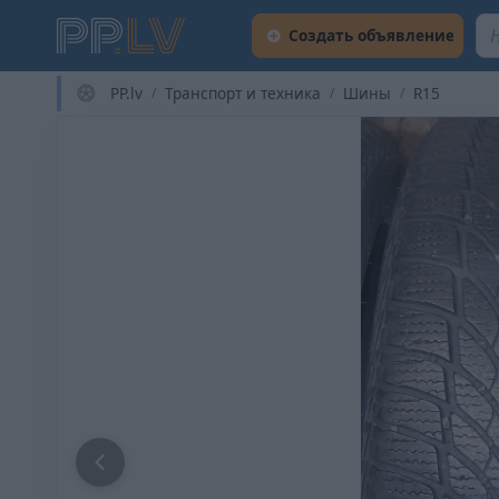
Создать объявление
PP.lv
Транспорт и техника
Шины
R15