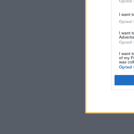
Opted 
I want t
Opted 
I want 
Advertis
Opted 
I want t
of my P
was col
Opted 