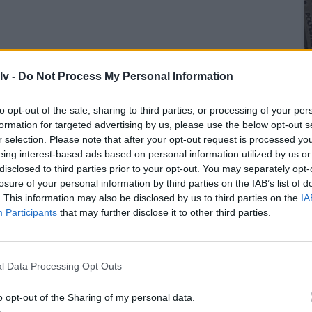
lv -
Do Not Process My Personal Information
to opt-out of the sale, sharing to third parties, or processing of your per
formation for targeted advertising by us, please use the below opt-out s
r selection. Please note that after your opt-out request is processed y
eing interest-based ads based on personal information utilized by us or
disclosed to third parties prior to your opt-out. You may separately opt-
losure of your personal information by third parties on the IAB’s list of
. This information may also be disclosed by us to third parties on the
IA
Participants
that may further disclose it to other third parties.
l Data Processing Opt Outs
o opt-out of the Sharing of my personal data.