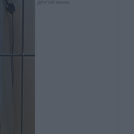
ДРУГОЙ
Momo