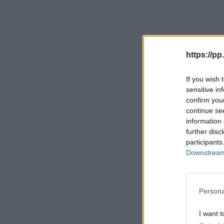
https://pp.
If you wish 
sensitive in
confirm you
continue se
information 
further disc
participants
Downstream 
Persona
I want t