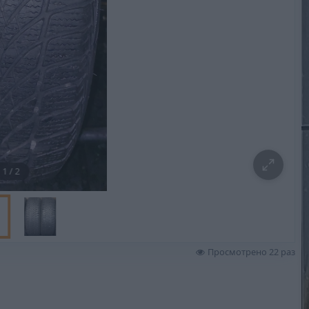
1
/
2
Просмотрено 22 раз