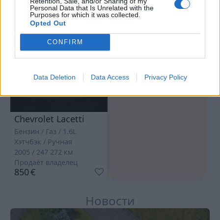
Retention, Sale, and/or Sharing of my
Personal Data that Is Unrelated with the
Purposes for which it was collected.
Opted Out
CONFIRM
Data Deletion
Data Access
Privacy Policy
Chevrolet Lacetti
Бензин / Газ
1.6L
Хэтчбэк
Ручная
2005
247 272
км
Продаёт владелец
850
€
Новости