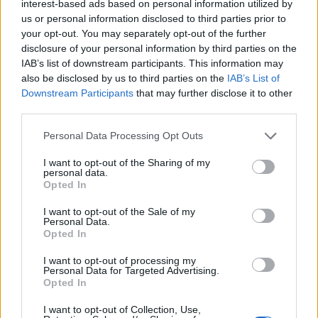
interest-based ads based on personal information utilized by
us or personal information disclosed to third parties prior to
your opt-out. You may separately opt-out of the further
disclosure of your personal information by third parties on the
IAB’s list of downstream participants. This information may
Сохраните этот поиск и
also be disclosed by us to third parties on the
IAB’s List of
получайте уведомления
Downstream Participants
that may further disclose it to other
о новых объявлениях по
e-mail или SMS
third parties.
Personal Data Processing Opt Outs
Сохранить поиск
I want to opt-out of the Sharing of my
personal data.
Opted In
I want to opt-out of the Sale of my
Personal Data.
Opted In
I want to opt-out of processing my
Personal Data for Targeted Advertising.
Opted In
I want to opt-out of Collection, Use,