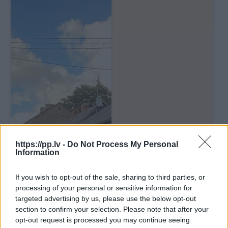
https://pp.lv -
Do Not Process My Personal
Information
If you wish to opt-out of the sale, sharing to third parties, or
processing of your personal or sensitive information for
targeted advertising by us, please use the below opt-out
section to confirm your selection. Please note that after your
opt-out request is processed you may continue seeing