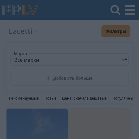
Lacetti
Фильтры
Марка
Добавить больше
Рекомендуемые
Новые
Цена: сначала дешевые
Популярные