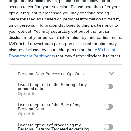
targeted advertising by us, please use the below opt-out
section to confirm your selection. Please note that after your
opt-out request is processed you may continue seeing
interest-based ads based on personal information utilized by
us or personal information disclosed to third parties prior to
your opt-out. You may separately opt-out of the further
disclosure of your personal information by third parties on the
IAB’s list of downstream participants. This information may
Saglabājiet šo meklēšanu
un saņemiet
also be disclosed by us to third parties on the
IAB’s List of
paziņojumus par
Downstream Participants
that may further disclose it to other
jaunajiem
third parties.
piedāvājumiem e-pastā
vai SMS
Personal Data Processing Opt Outs
Saglabāt meklēšanu
I want to opt-out of the Sharing of my
personal data.
Opted In
I want to opt-out of the Sale of my
Personal Data.
Opted In
I want to opt-out of processing my
Personal Data for Targeted Advertising.