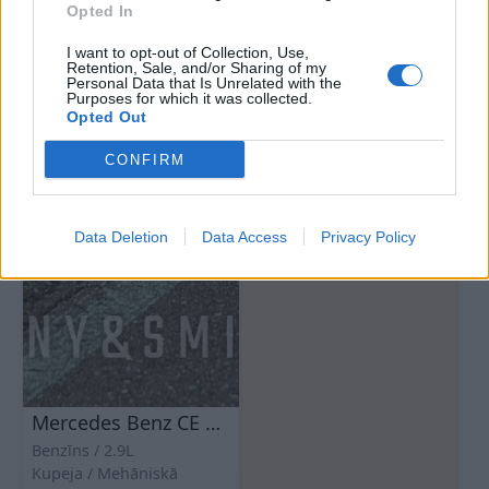
Opted In
I want to opt-out of Collection, Use,
Retention, Sale, and/or Sharing of my
Personal Data that Is Unrelated with the
Purposes for which it was collected.
Opted Out
CONFIRM
Data Deletion
Data Access
Privacy Policy
Mercedes Benz CE 300
Benzīns
2.9L
Kupeja
Mehāniskā