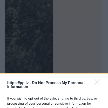
https://pp.lv -
Do Not Process My Personal
Information
If you wish to opt-out of the sale, sharing to third parties, or
processing of your personal or sensitive information for