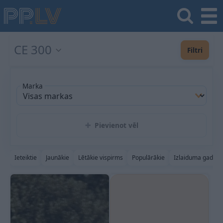
CE 300
Filtri
Marka
Pievienot vēl
Ieteiktie
Jaunākie
Lētākie vispirms
Populārākie
Izlaiduma gads a