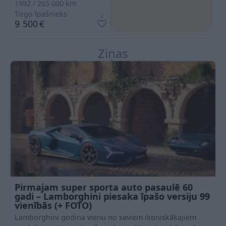
1992
265 000
km
Tirgo īpašnieks
2
9 500
€
Ziņas
Pirmajam super sporta auto pasaulē 60
gadi – Lamborghini piesaka īpašo versiju 99
vienībās (+ FOTO)
Lamborghini godina vienu no saviem ikoniskākajiem