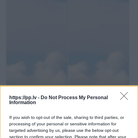
https://pp.lv -
Do Not Process My Personal
Information
If you wish to opt-out of the sale, sharing to third parties, or
processing of your personal or sensitive information for
targeted advertising by us, please use the below opt-out
section to confirm your selection. Please note that after your