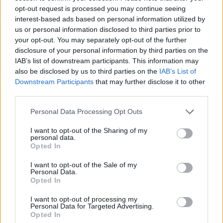
opt-out request is processed you may continue seeing
interest-based ads based on personal information utilized by
us or personal information disclosed to third parties prior to
your opt-out. You may separately opt-out of the further
disclosure of your personal information by third parties on the
IAB’s list of downstream participants. This information may
also be disclosed by us to third parties on the
IAB’s List of
Downstream Participants
that may further disclose it to other
third parties.
Personal Data Processing Opt Outs
I want to opt-out of the Sharing of my
personal data.
Opted In
I want to opt-out of the Sale of my
Personal Data.
Opted In
I want to opt-out of processing my
Personal Data for Targeted Advertising.
Opted In