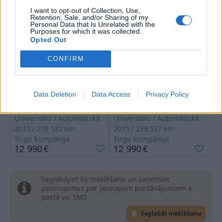
I want to opt-out of Collection, Use,
Retention, Sale, and/or Sharing of my
Personal Data that Is Unrelated with the
Purposes for which it was collected.
Opted Out
CONFIRM
Mercedes Benz C 350
Mercedes Benz C 350
Data Deletion
Data Access
Privacy Policy
Hibrīds
Hibrīds
Universālis
Automātiskā
Universālis
Automātiskā
2015
239 522
km
2015
239 522
km
Tirgo kompānija
Tirgo kompānija
12 990
€
12 990
€
Saglabājiet šo meklēšanu un saņemiet
paziņojumus par jaunajiem piedāvājumiem e-
pastā vai SMS
Saglabāt meklēšanu