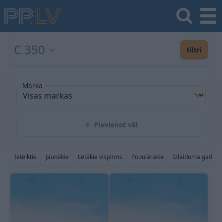
C 350
Filtri
Marka
Pievienot vēl
Ieteiktie
Jaunākie
Lētākie vispirms
Populārākie
Izlaiduma gads a