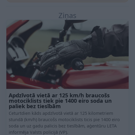
Ziņas
Apdzīvotā vietā ar 125 km/h braucošs
motociklists tiek pie 1400 eiro soda un
paliek bez tiesībām
Ceturtdien kāds apdzīvotā vietā ar 125 kilometriem
stundā (km/h) braucošs motociklists ticis pie 1400 eiro
soda un uz gadu palicis bez tiesībām, aģentūru LETA
informēja Valsts policijā (VP).