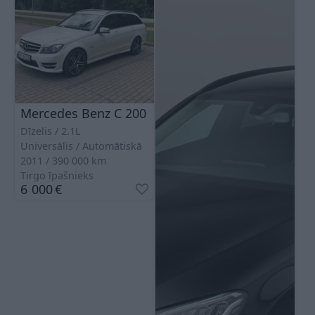
Mercedes Benz C 200
Dīzelis
2.1L
Universālis
Automātiskā
2011
390 000
km
Tirgo īpašnieks
6 000
€