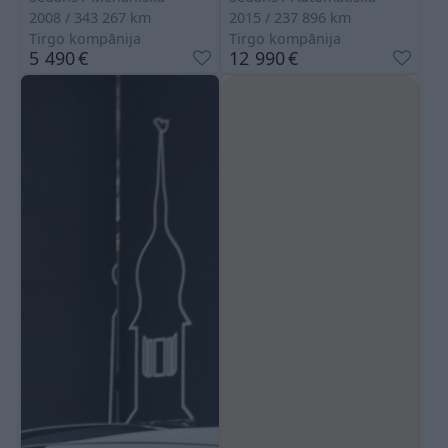
2008
343 267
km
2015
237 896
km
Tirgo kompānija
Tirgo kompānija
5 490
€
12 990
€