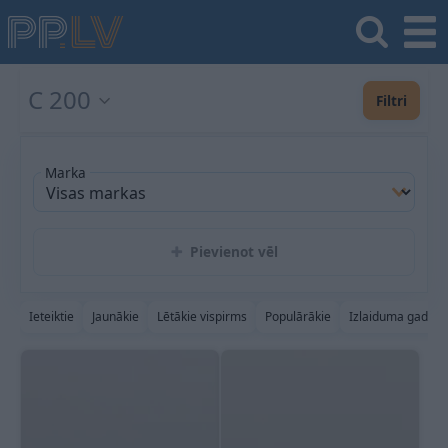
C 200
Filtri
Marka
Pievienot vēl
Ieteiktie
Jaunākie
Lētākie vispirms
Populārākie
Izlaiduma gads a