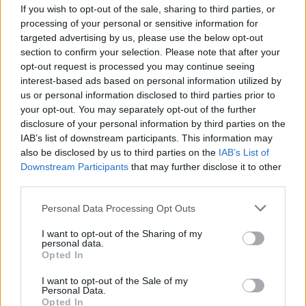
If you wish to opt-out of the sale, sharing to third parties, or
processing of your personal or sensitive information for
targeted advertising by us, please use the below opt-out
Mercedes Benz C 200
section to confirm your selection. Please note that after your
Benzīns
1.8L
opt-out request is processed you may continue seeing
Sedans
Automātiskā
interest-based ads based on personal information utilized by
2004
238 000
km
us or personal information disclosed to third parties prior to
Tirgo kompānija
your opt-out. You may separately opt-out of the further
2 199
€
disclosure of your personal information by third parties on the
Mercedes Benz C 200
IAB’s list of downstream participants. This information may
Dīzelis
2.0L
also be disclosed by us to third parties on the
IAB’s List of
Universālis
Automātiskā
Downstream Participants
that may further disclose it to other
2022
177 150
km
third parties.
Tirgo kompānija
25 990
€
Personal Data Processing Opt Outs
I want to opt-out of the Sharing of my
personal data.
Opted In
I want to opt-out of the Sale of my
Personal Data.
Opted In