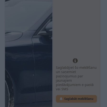
Saglabājiet šo meklēšanu
un saņemiet
paziņojumus par
jaunajiem
piedāvājumiem e-pastā
vai SMS
Saglabāt meklēšanu