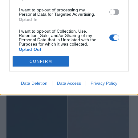
I want to opt-out of processing my
Personal Data for Targeted Advertising.
Opted In
I want to opt-out of Collection, Use,
Retention, Sale, and/or Sharing of my
Personal Data that Is Unrelated with the
Purposes for which it was collected.
Opted Out
CONFIRM
Data Deletion
Data Access
Privacy Policy