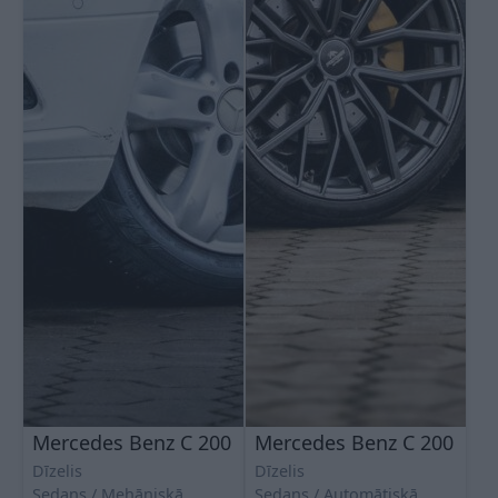
Mercedes Benz C 200
Mercedes Benz C 200
Dīzelis
Dīzelis
Sedans
Mehāniskā
Sedans
Automātiskā