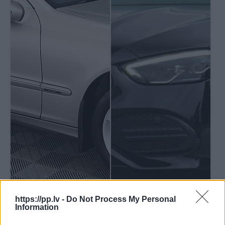
https://pp.lv -
Do Not Process My Personal
Information