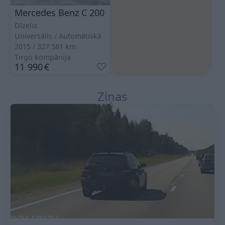
Mercedes Benz C 200
Dīzelis
Universālis
Automātiskā
2015
327 581
km
Tirgo kompānija
11 990
€
Ziņas