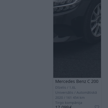
Mercedes Benz C 200
Dīzelis
1.6L
Universālis
Automātiskā
2020
161 454
km
Tirgo kompānija
17 099
€