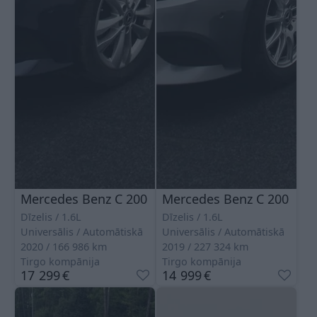
Mercedes Benz C 200
Mercedes Benz C 200
Dīzelis
1.6L
Dīzelis
1.6L
Universālis
Automātiskā
Universālis
Automātiskā
2020
166 986
km
2019
227 324
km
Tirgo kompānija
Tirgo kompānija
17 299
€
14 999
€