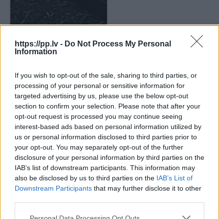
https://pp.lv -
Do Not Process My Personal
Information
If you wish to opt-out of the sale, sharing to third parties, or
processing of your personal or sensitive information for
targeted advertising by us, please use the below opt-out
section to confirm your selection. Please note that after your
opt-out request is processed you may continue seeing
interest-based ads based on personal information utilized by
us or personal information disclosed to third parties prior to
your opt-out. You may separately opt-out of the further
disclosure of your personal information by third parties on the
IAB’s list of downstream participants. This information may
also be disclosed by us to third parties on the
IAB’s List of
Downstream Participants
that may further disclose it to other
third parties.
Personal Data Processing Opt Outs