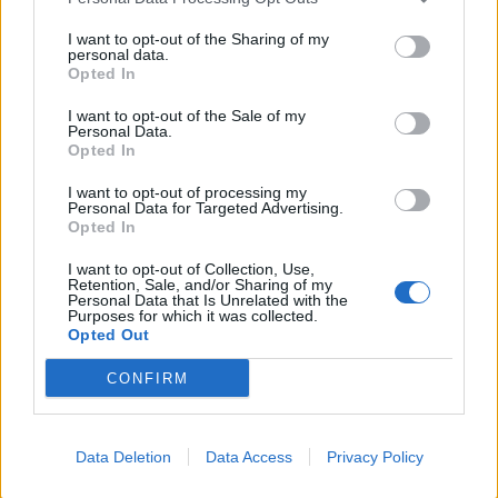
I want to opt-out of the Sharing of my
personal data.
Opted In
I want to opt-out of the Sale of my
Personal Data.
Opted In
I want to opt-out of processing my
Personal Data for Targeted Advertising.
Opted In
I want to opt-out of Collection, Use,
Retention, Sale, and/or Sharing of my
Personal Data that Is Unrelated with the
Purposes for which it was collected.
Mercedes Benz 200
Opted Out
Dīzelis
2.2L
Universālis
Mehāniskā
CONFIRM
2009
352 000
km
Tirgo īpašnieks
3 450
€
Data Deletion
Data Access
Privacy Policy