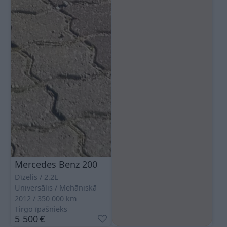
Mercedes Benz 200
Dīzelis
2.2L
Universālis
Mehāniskā
2012
350 000
km
Tirgo īpašnieks
5 500
€