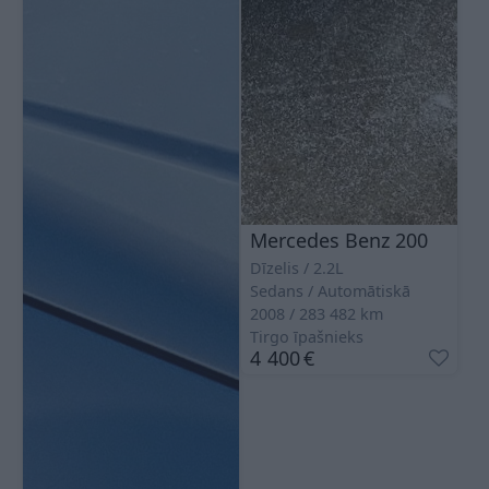
Mercedes Benz 200
Dīzelis
2.2L
Sedans
Automātiskā
2008
283 482
km
Tirgo īpašnieks
4 400
€