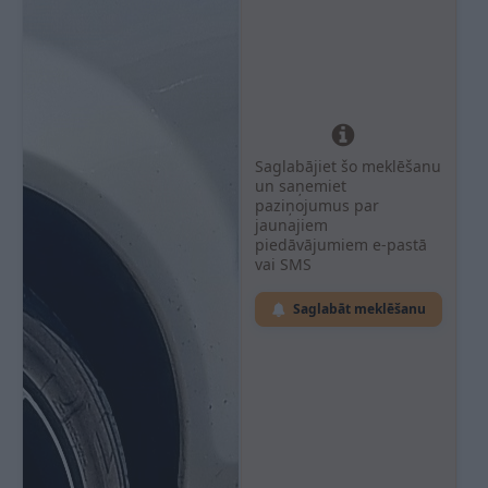
Saglabājiet šo meklēšanu
un saņemiet
paziņojumus par
jaunajiem
piedāvājumiem e-pastā
vai SMS
Saglabāt meklēšanu