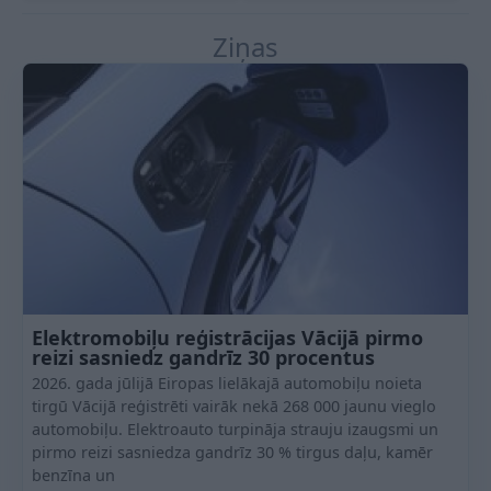
Ziņas
Elektromobiļu reģistrācijas Vācijā pirmo
reizi sasniedz gandrīz 30 procentus
2026. gada jūlijā Eiropas lielākajā automobiļu noieta
tirgū Vācijā reģistrēti vairāk nekā 268 000 jaunu vieglo
automobiļu. Elektroauto turpināja strauju izaugsmi un
pirmo reizi sasniedza gandrīz 30 % tirgus daļu, kamēr
benzīna un