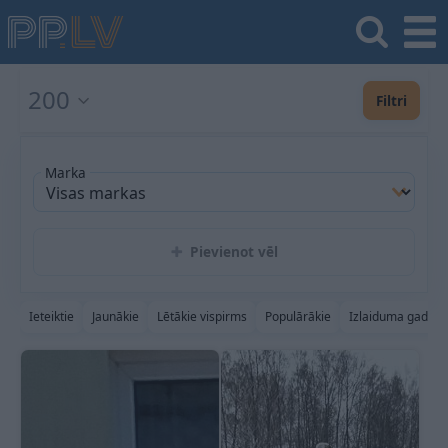
200
Filtri
Marka
Pievienot vēl
Ieteiktie
Jaunākie
Lētākie vispirms
Populārākie
Izlaiduma gads a