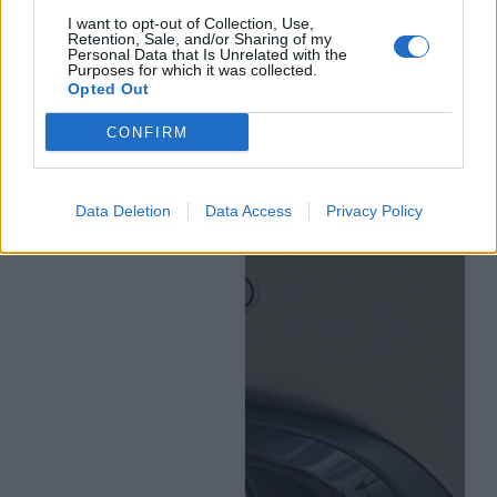
I want to opt-out of Collection, Use,
Retention, Sale, and/or Sharing of my
Personal Data that Is Unrelated with the
Purposes for which it was collected.
Opted Out
CONFIRM
Data Deletion
Data Access
Privacy Policy