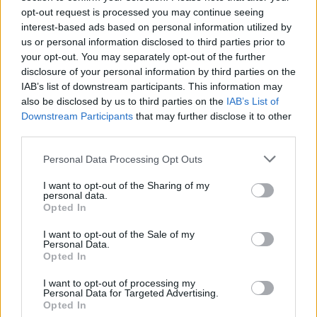
opt-out request is processed you may continue seeing
interest-based ads based on personal information utilized by
us or personal information disclosed to third parties prior to
your opt-out. You may separately opt-out of the further
disclosure of your personal information by third parties on the
IAB’s list of downstream participants. This information may
also be disclosed by us to third parties on the
IAB’s List of
Downstream Participants
that may further disclose it to other
third parties.
Personal Data Processing Opt Outs
I want to opt-out of the Sharing of my
personal data.
Opted In
I want to opt-out of the Sale of my
Personal Data.
Opted In
I want to opt-out of processing my
Personal Data for Targeted Advertising.
Opted In