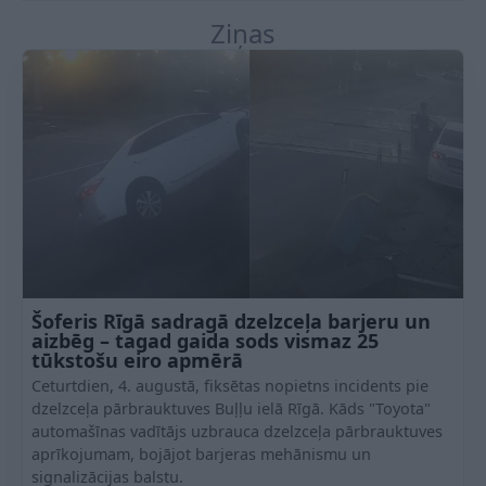
Ziņas
Šoferis Rīgā sadragā dzelzceļa barjeru un
aizbēg – tagad gaida sods vismaz 25
tūkstošu eiro apmērā
Ceturtdien, 4. augustā, fiksētas nopietns incidents pie
dzelzceļa pārbrauktuves Buļļu ielā Rīgā. Kāds "Toyota"
automašīnas vadītājs uzbrauca dzelzceļa pārbrauktuves
aprīkojumam, bojājot barjeras mehānismu un
signalizācijas balstu.