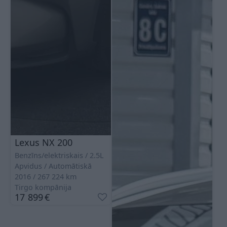
Lexus NX 200
Benzīns/elektriskais
2.5L
Apvidus
Automātiskā
2016
267 224
km
Tirgo kompānija
17 899
€