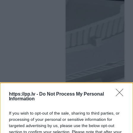
https://pp.lv -
Do Not Process My Personal
Information
If you wish to opt-out of the sale, sharing to third parties, or
processing of your personal or sensitive information for
targeted advertising by us, please use the below opt-out
section to confirm your selection. Please note that after your