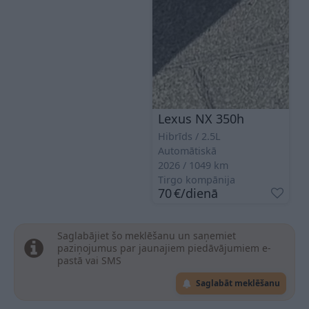
Lexus NX 350h
Hibrīds
2.5L
Automātiskā
2026
1049
km
Tirgo kompānija
70
€
/dienā
Saglabājiet šo meklēšanu un saņemiet
paziņojumus par jaunajiem piedāvājumiem e-
pastā vai SMS
Saglabāt meklēšanu