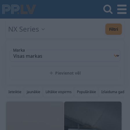
NX Series
Filtri
Marka
Pievienot vēl
Ieteiktie
Jaunākie
Lētākie vispirms
Populārākie
Izlaiduma gads a