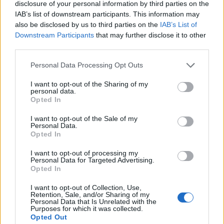
Saglabāt meklēšanu
disclosure of your personal information by third parties on the
IAB’s list of downstream participants. This information may
also be disclosed by us to third parties on the
IAB’s List of
Downstream Participants
that may further disclose it to other
third parties.
Personal Data Processing Opt Outs
I want to opt-out of the Sharing of my
personal data.
Neatradām sludinājumus, kas atbilst Jūsu
Opted In
izvēlētajiem kritērijiem.
I want to opt-out of the Sale of my
Mēģini paplašināt filtra izvēlni
Personal Data.
Opted In
I want to opt-out of processing my
Personal Data for Targeted Advertising.
Ziņas
Opted In
I want to opt-out of Collection, Use,
Retention, Sale, and/or Sharing of my
Personal Data that Is Unrelated with the
Purposes for which it was collected.
Opted Out