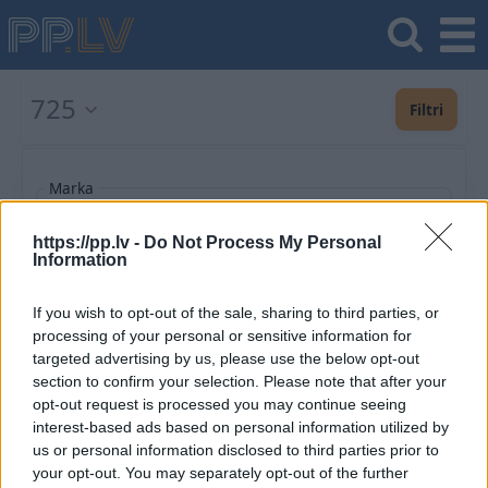
725
Filtri
Marka
https://pp.lv -
Do Not Process My Personal
Information
Pievienot vēl
If you wish to opt-out of the sale, sharing to third parties, or
processing of your personal or sensitive information for
Ieteiktie
Jaunākie
Lētākie vispirms
Populārākie
Izlaiduma gads a
targeted advertising by us, please use the below opt-out
section to confirm your selection. Please note that after your
opt-out request is processed you may continue seeing
Saglabājiet šo meklēšanu un saņemiet
interest-based ads based on personal information utilized by
paziņojumus par jaunajiem piedāvājumiem e-
us or personal information disclosed to third parties prior to
pastā vai SMS
your opt-out. You may separately opt-out of the further