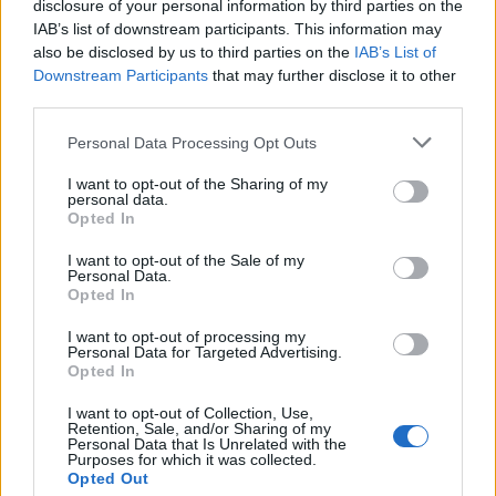
Saglabāt meklēšanu
disclosure of your personal information by third parties on the
IAB’s list of downstream participants. This information may
also be disclosed by us to third parties on the
IAB’s List of
Downstream Participants
that may further disclose it to other
third parties.
Personal Data Processing Opt Outs
I want to opt-out of the Sharing of my
personal data.
Neatradām sludinājumus, kas atbilst Jūsu
Opted In
izvēlētajiem kritērijiem.
I want to opt-out of the Sale of my
Mēģini paplašināt filtra izvēlni
Personal Data.
Opted In
I want to opt-out of processing my
Personal Data for Targeted Advertising.
Ziņas
Opted In
I want to opt-out of Collection, Use,
Retention, Sale, and/or Sharing of my
Personal Data that Is Unrelated with the
Purposes for which it was collected.
Opted Out