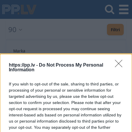
90
Filtri
Marka
https://pp.lv -
Do Not Process My Personal
Information
Pievienot vēl
If you wish to opt-out of the sale, sharing to third parties, or
processing of your personal or sensitive information for
Ieteiktie
Jaunākie
Lētākie vispirms
Populārākie
Izlaiduma gads a
targeted advertising by us, please use the below opt-out
section to confirm your selection. Please note that after your
opt-out request is processed you may continue seeing
Saglabājiet šo meklēšanu un saņemiet
interest-based ads based on personal information utilized by
paziņojumus par jaunajiem piedāvājumiem e-
us or personal information disclosed to third parties prior to
pastā vai SMS
your opt-out. You may separately opt-out of the further