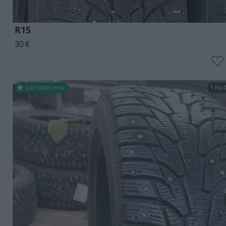
R15
30
€
Ļoti laba cena
1 no 