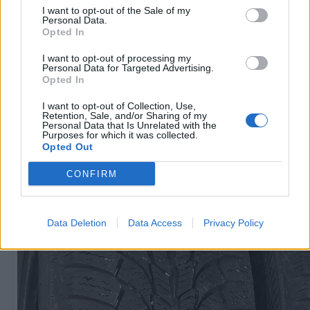
I want to opt-out of the Sale of my
Personal Data.
Opted In
R15
60
€
I want to opt-out of processing my
Personal Data for Targeted Advertising.
Opted In
I want to opt-out of Collection, Use,
Ļoti laba cena
Retention, Sale, and/or Sharing of my
1 no 
Personal Data that Is Unrelated with the
Purposes for which it was collected.
Opted Out
CONFIRM
Data Deletion
Data Access
Privacy Policy