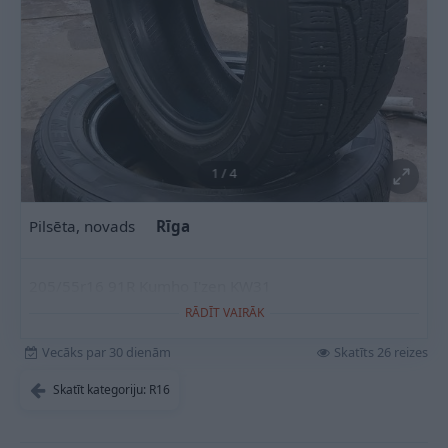
1
/
4
Pilsēta, novads
Rīga
205/55r16 91R Kumho I'zen KW31
RĀDĪT VAIRĀK
Vecāks par 30 dienām
Skatīts 26 reizes
Skatīt kategoriju: R16