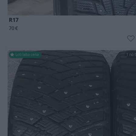
R17
70
€
Ļoti laba cena
1 no 