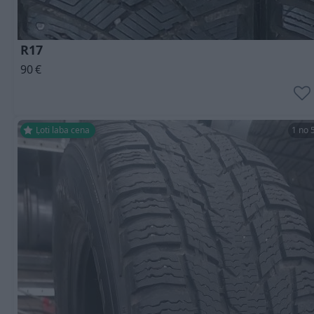
R17
90
€
Ļoti laba cena
1 no 