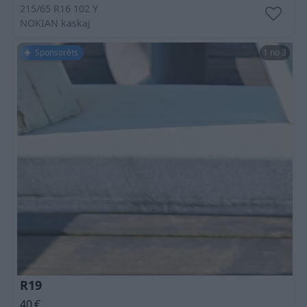
215/65 R16 102 Y
NOKIAN
kaskaj
Sponsorēts
1 no 3
R19
40
€