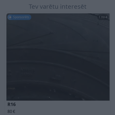
Tev varētu interesēt
Sponsorēts
1 no 4
R16
80
€