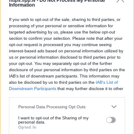
https://pp.lv -
Do Not Process My Personal
Information
R18
If you wish to opt-out of the sale, sharing to third parties, or
100
€
processing of your personal or sensitive information for
targeted advertising by us, please use the below opt-out
section to confirm your selection. Please note that after your
opt-out request is processed you may continue seeing
Ļoti laba cena
1 no 
interest-based ads based on personal information utilized by
us or personal information disclosed to third parties prior to
your opt-out. You may separately opt-out of the further
disclosure of your personal information by third parties on the
IAB’s list of downstream participants. This information may
also be disclosed by us to third parties on the
IAB’s List of
Downstream Participants
that may further disclose it to other
third parties.
Personal Data Processing Opt Outs
I want to opt-out of the Sharing of my
personal data.
Opted In