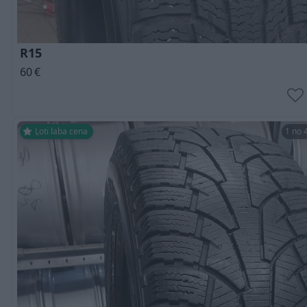
R15
60
€
Ļoti laba cena
1 no 