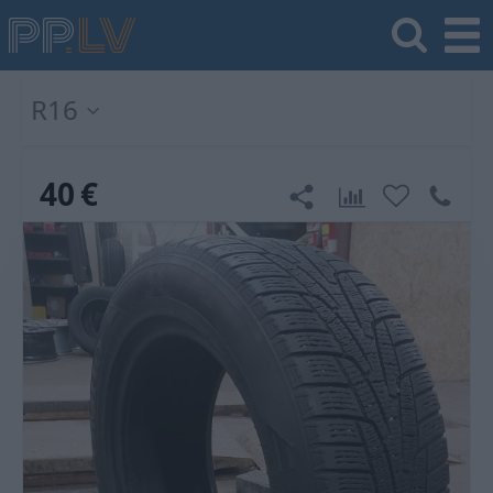
R16
40
€