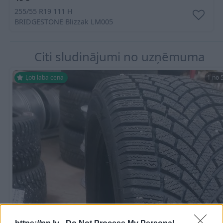
255/55 R19 111 H
BRIDGESTONE
Blizzak LM005
Citi sludinājumi no uzņēmuma
Ļoti laba cena
1 no 