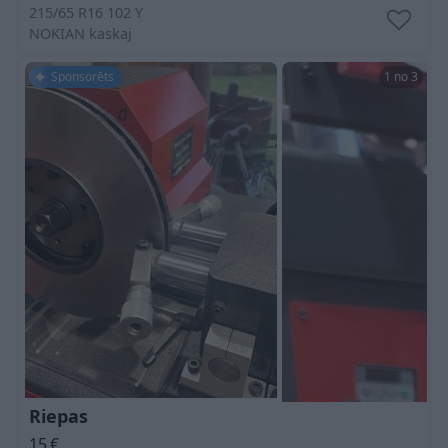
215/65 R16 102 Y
NOKIAN
kaskaj
Sponsorēts
1 no 3
Riepas
15
€