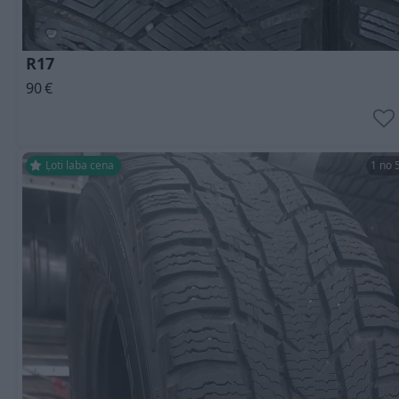
R17
90
€
Ļoti laba cena
1 no 