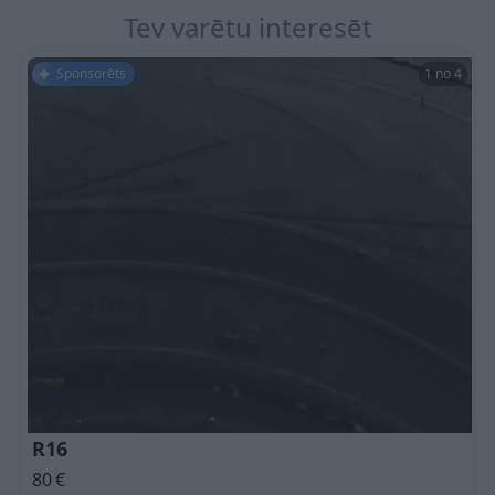
Tev varētu interesēt
Sponsorēts
1 no 4
R16
80
€