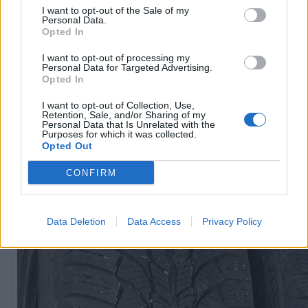
I want to opt-out of the Sale of my
Personal Data.
Opted In
R15
60
€
I want to opt-out of processing my
Personal Data for Targeted Advertising.
Opted In
I want to opt-out of Collection, Use,
Ļoti laba cena
Retention, Sale, and/or Sharing of my
1 no 
Personal Data that Is Unrelated with the
Purposes for which it was collected.
Opted Out
CONFIRM
Data Deletion
Data Access
Privacy Policy