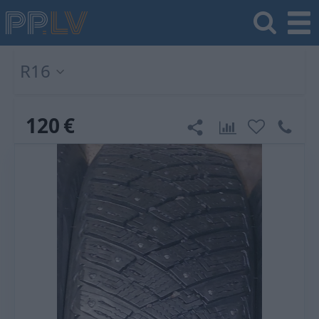
R16
120
€