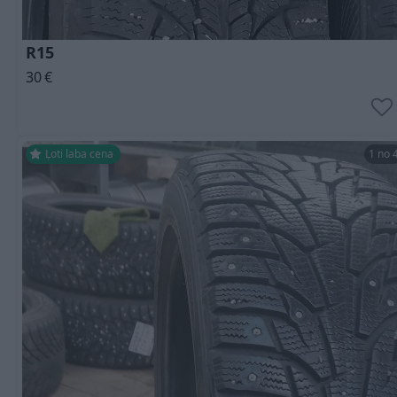
R15
30
€
Ļoti laba cena
1 no 