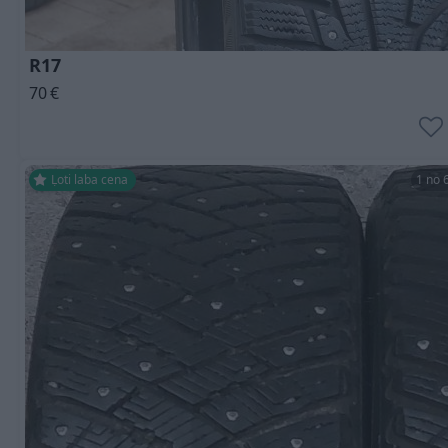
R17
70
€
Ļoti laba cena
1 no 