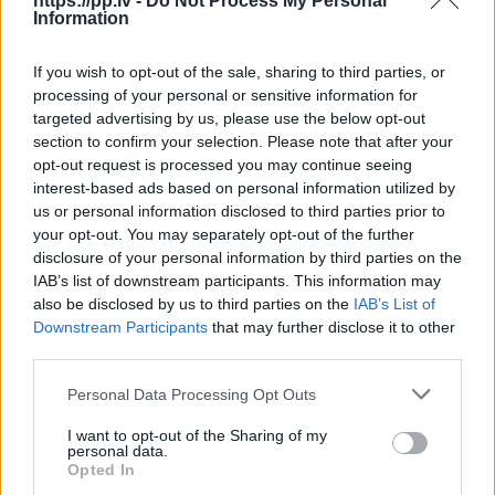
https://pp.lv -
Do Not Process My Personal
Information
R18
If you wish to opt-out of the sale, sharing to third parties, or
100
€
processing of your personal or sensitive information for
targeted advertising by us, please use the below opt-out
section to confirm your selection. Please note that after your
opt-out request is processed you may continue seeing
Ļoti laba cena
1 no 
interest-based ads based on personal information utilized by
us or personal information disclosed to third parties prior to
your opt-out. You may separately opt-out of the further
disclosure of your personal information by third parties on the
IAB’s list of downstream participants. This information may
also be disclosed by us to third parties on the
IAB’s List of
Downstream Participants
that may further disclose it to other
third parties.
Personal Data Processing Opt Outs
I want to opt-out of the Sharing of my
personal data.
Opted In