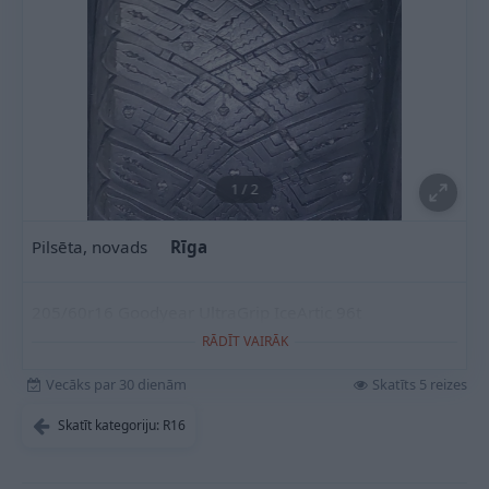
1
/
2
Pilsēta, novads
Rīga
205/60r16 Goodyear UltraGrip IceArtic 96t
RĀDĪT VAIRĀK
Vecāks par 30 dienām
Skatīts 5 reizes
Skatīt kategoriju: R16