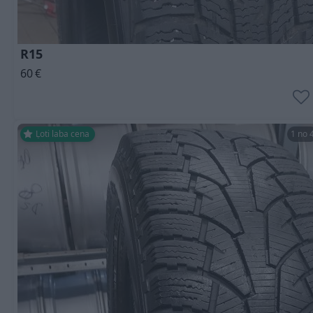
R15
60
€
Ļoti laba cena
1 no 