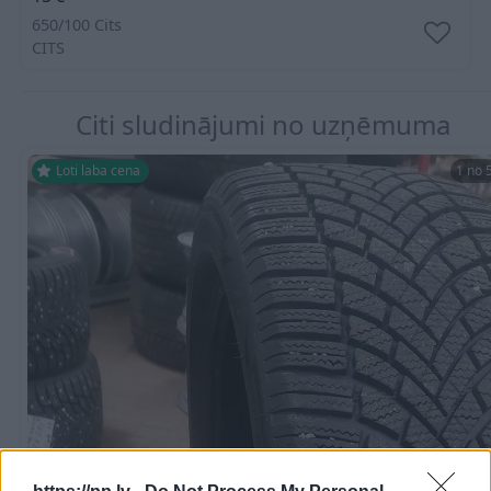
650/100 Cits
CITS
Citi sludinājumi no uzņēmuma
Ļoti laba cena
1 no 