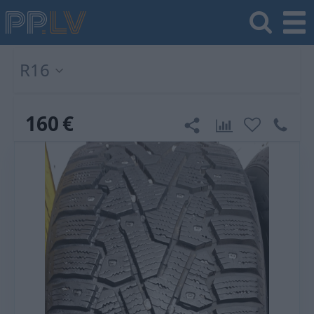
R16
160
€