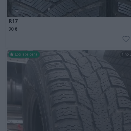
R17
90
€
Ļoti laba cena
1 no 