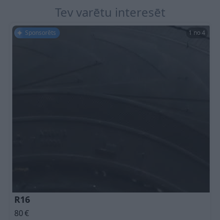
Tev varētu interesēt
Sponsorēts
1 no 4
R16
80
€