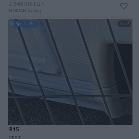
215/65 R16 102 Y
NOKIAN
kaskaj
Sponsorēts
1 no 3
R15
250
€