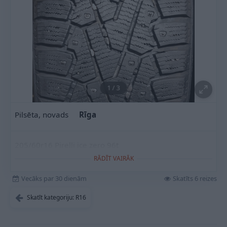
1
/
3
Pilsēta, novads
Rīga
205/60r16 Pirelli ice zero 96t
RĀDĪT VAIRĀK
Vecāks par 30 dienām
Skatīts 6 reizes
Skatīt kategoriju: R16