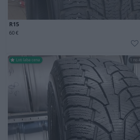
R15
60
€
Ļoti laba cena
1 no 