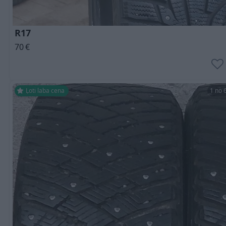
R17
70
€
Ļoti laba cena
1 no 