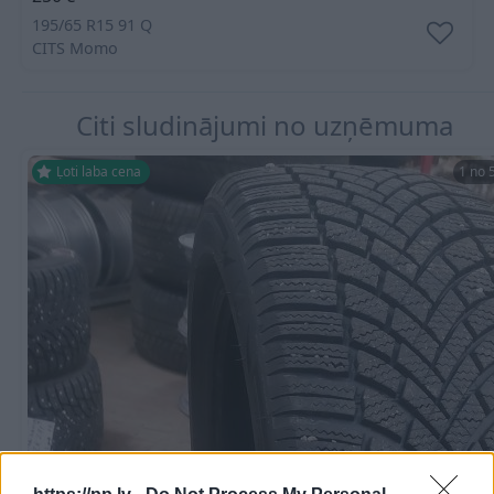
195/65 R15 91 Q
CITS
Momo
Citi sludinājumi no uzņēmuma
Ļoti laba cena
1 no 