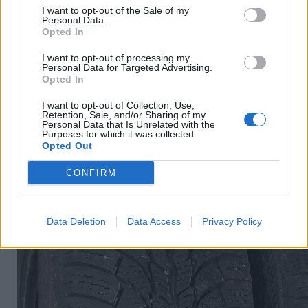
I want to opt-out of the Sale of my
Personal Data.
Opted In
R15
60
€
I want to opt-out of processing my
Personal Data for Targeted Advertising.
Opted In
I want to opt-out of Collection, Use,
Ļoti laba cena
Retention, Sale, and/or Sharing of my
1 no 
Personal Data that Is Unrelated with the
Purposes for which it was collected.
Opted Out
CONFIRM
Data Deletion
Data Access
Privacy Policy