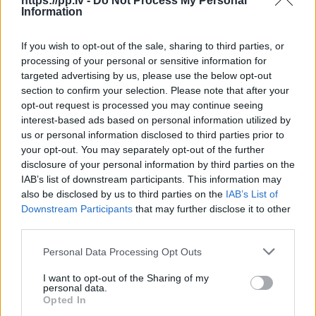
https://pp.lv -
Do Not Process My Personal
Information
R18
If you wish to opt-out of the sale, sharing to third parties, or
100
€
processing of your personal or sensitive information for
targeted advertising by us, please use the below opt-out
section to confirm your selection. Please note that after your
opt-out request is processed you may continue seeing
Ļoti laba cena
1 no 
interest-based ads based on personal information utilized by
us or personal information disclosed to third parties prior to
your opt-out. You may separately opt-out of the further
disclosure of your personal information by third parties on the
IAB’s list of downstream participants. This information may
also be disclosed by us to third parties on the
IAB’s List of
Downstream Participants
that may further disclose it to other
third parties.
Personal Data Processing Opt Outs
I want to opt-out of the Sharing of my
personal data.
Opted In