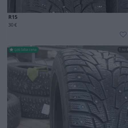
R15
30
€
Ļoti laba cena
1 no 