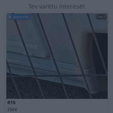
Tev varētu interesēt
Sponsorēts
1 no 3
R15
250
€