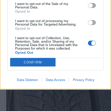
I want to opt-out of the Sale of my
Personal Data.
Opted In
R15
60
€
I want to opt-out of processing my
Personal Data for Targeted Advertising.
Opted In
I want to opt-out of Collection, Use,
Ļoti laba cena
Retention, Sale, and/or Sharing of my
1 no 
Personal Data that Is Unrelated with the
Purposes for which it was collected.
Opted Out
CONFIRM
Data Deletion
Data Access
Privacy Policy