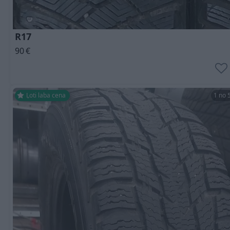
R17
90
€
Ļoti laba cena
1 no 