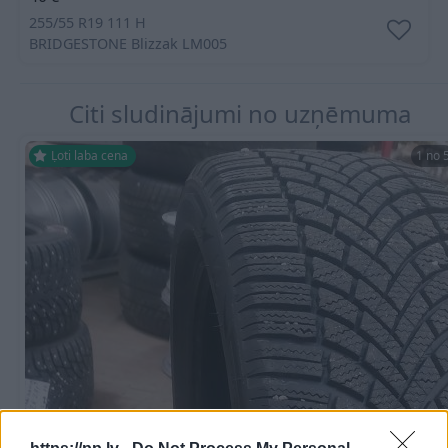
255/55 R19 111 H
BRIDGESTONE
Blizzak LM005
Citi sludinājumi no uzņēmuma
Ļoti laba cena
1 no 