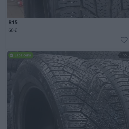
R15
60
€
Laba cena
1 no 