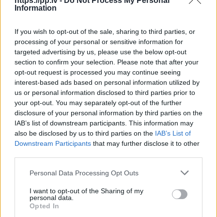
https://pp.lv -
Do Not Process My Personal
Information
R18
If you wish to opt-out of the sale, sharing to third parties, or
100
€
processing of your personal or sensitive information for
targeted advertising by us, please use the below opt-out
section to confirm your selection. Please note that after your
opt-out request is processed you may continue seeing
Ļoti laba cena
1 no 
interest-based ads based on personal information utilized by
us or personal information disclosed to third parties prior to
your opt-out. You may separately opt-out of the further
disclosure of your personal information by third parties on the
IAB’s list of downstream participants. This information may
also be disclosed by us to third parties on the
IAB’s List of
Downstream Participants
that may further disclose it to other
third parties.
Personal Data Processing Opt Outs
I want to opt-out of the Sharing of my
personal data.
Opted In