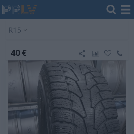
R15
40
€