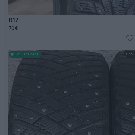
R17
70
€
Ļoti laba cena
1 no 