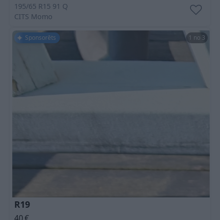
195/65 R15 91 Q
CITS
Momo
Sponsorēts
1 no 3
R19
40
€