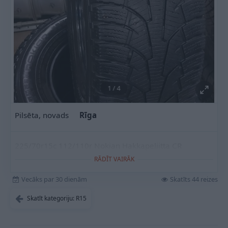
1
/
4
Pilsēta, novads
Rīga
225/70r15c 112/110r Nokian Hakkapeliitta CR
RĀDĪT VAIRĀK
Vecāks par 30 dienām
Skatīts 44 reizes
Skatīt kategoriju: R15