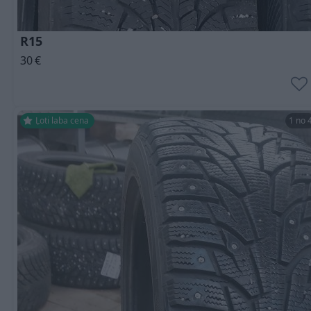
R15
30
€
Ļoti laba cena
1 no 