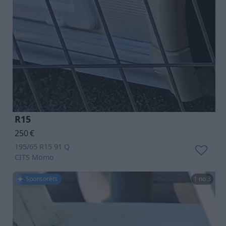
R15
250
€
195/65 R15 91 Q
CITS
Momo
Sponsorēts
1 no 3