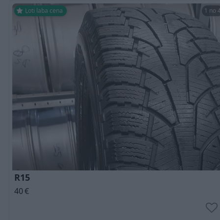
Ļoti laba cena
1 no 
R15
40
€