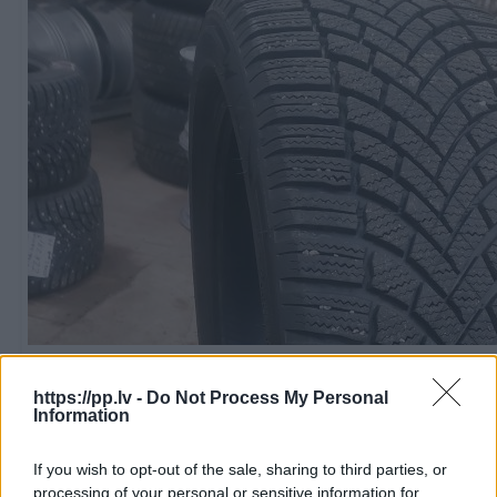
R18
100
€
https://pp.lv -
Do Not Process My Personal
Information
If you wish to opt-out of the sale, sharing to third parties, or
Ļoti laba cena
1 no 
processing of your personal or sensitive information for