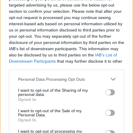
targeted advertising by us, please use the below opt-out
section to confirm your selection. Please note that after your
opt-out request is processed you may continue seeing
interest-based ads based on personal information utilized by
us or personal information disclosed to third parties prior to
your opt-out. You may separately opt-out of the further
disclosure of your personal information by third parties on the
IAB’s list of downstream participants. This information may
also be disclosed by us to third parties on the
IAB’s List of
Downstream Participants
that may further disclose it to other
third parties.
Personal Data Processing Opt Outs
I want to opt-out of the Sharing of my
personal data.
R15
Opted In
60
€
I want to opt-out of the Sale of my
Personal Data.
Opted In
I want to opt-out of processing my
Ļoti laba cena
1 no 