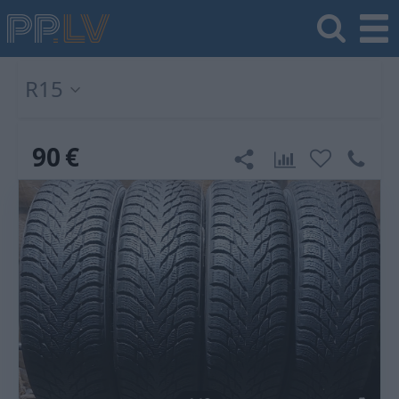
R15
90
€