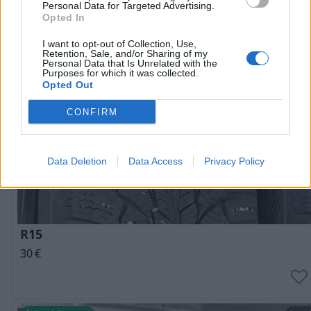
Personal Data for Targeted Advertising.
Opted In
I want to opt-out of Collection, Use,
Retention, Sale, and/or Sharing of my
Personal Data that Is Unrelated with the
Purposes for which it was collected.
Opted Out
CONFIRM
Data Deletion
Data Access
Privacy Policy
R15
30
€