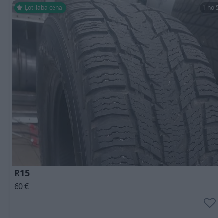
Ļoti laba cena
1 no 
R15
60
€