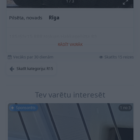
1
/
3
Pilsēta, novads
Rīga
185/65r15 88R Nokian Hakkapeliitta R3
RĀDĪT VAIRĀK
Vecāks par 30 dienām
Skatīts 15 reizes
Skatīt kategoriju: R15
Tev varētu interesēt
Sponsorēts
1 no 3