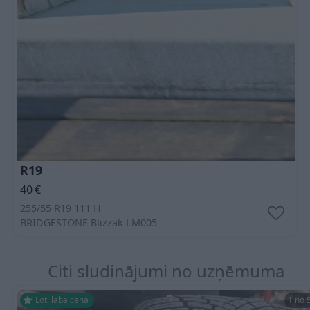
R19
40
€
255/55 R19 111 H
BRIDGESTONE
Blizzak LM005
Citi sludinājumi no uzņēmuma
Ļoti laba cena
1 no 