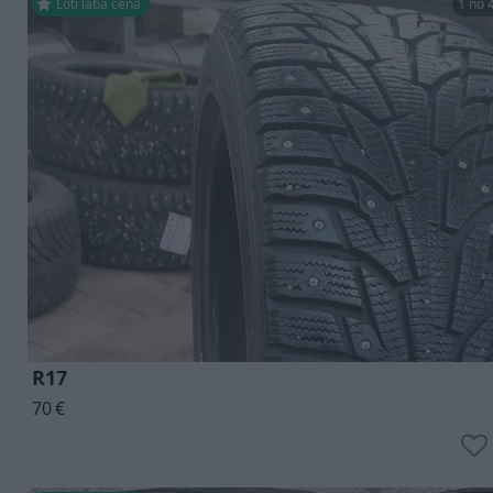
Ļoti laba cena
1 no 
R17
70
€