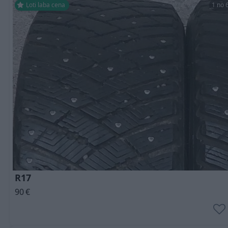
Ļoti laba cena
1 no 
R17
90
€