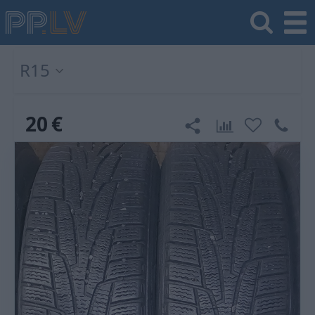
R15
20
€