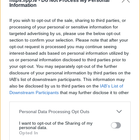
https://pp.lv -
Do Not Process My Personal
Information
R18
If you wish to opt-out of the sale, sharing to third parties, or
100
€
processing of your personal or sensitive information for
targeted advertising by us, please use the below opt-out
section to confirm your selection. Please note that after your
opt-out request is processed you may continue seeing
Ļoti laba cena
1 no 
interest-based ads based on personal information utilized by
us or personal information disclosed to third parties prior to
your opt-out. You may separately opt-out of the further
disclosure of your personal information by third parties on the
IAB’s list of downstream participants. This information may
also be disclosed by us to third parties on the
IAB’s List of
Downstream Participants
that may further disclose it to other
third parties.
Personal Data Processing Opt Outs
I want to opt-out of the Sharing of my
personal data.
Opted In