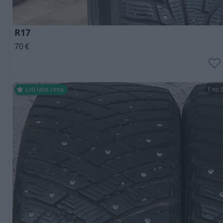
R17
70
€
Ļoti laba cena
1 no 