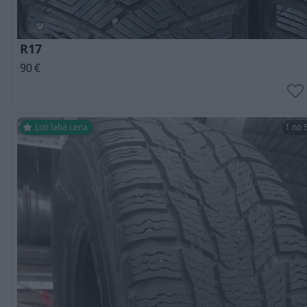
R17
90
€
Ļoti laba cena
1 no 