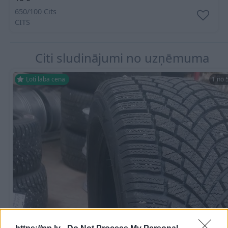
650/100 Cits
CITS
Citi sludinājumi no uzņēmuma
Ļoti laba cena
1 no 