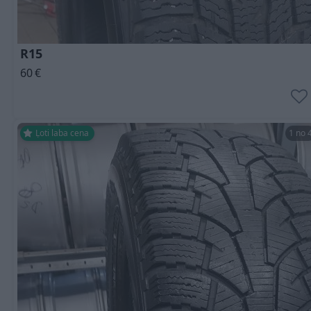
R15
60
€
Ļoti laba cena
1 no 