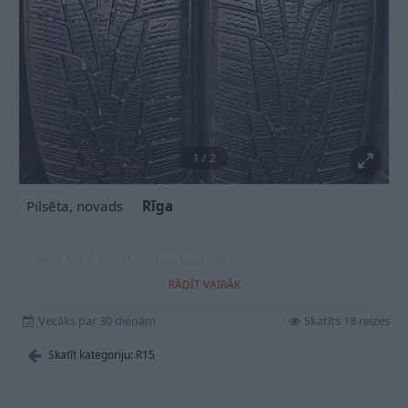
1
/
2
Pilsēta, novads
Rīga
185/65r15 kumho i'zen kw31 92r
RĀDĪT VAIRĀK
Vecāks par 30 dienām
Skatīts 18 reizes
Skatīt kategoriju: R15