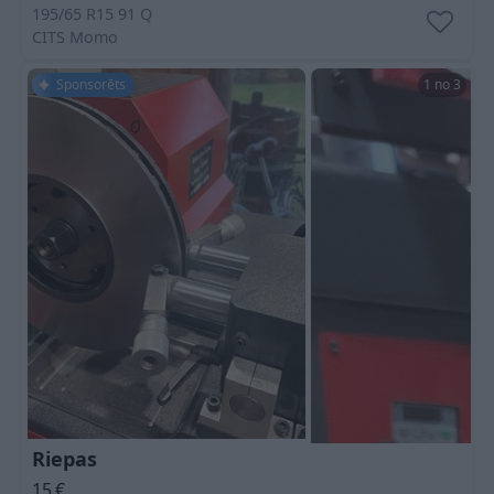
195/65 R15 91 Q
CITS
Momo
Sponsorēts
1 no 3
Riepas
15
€