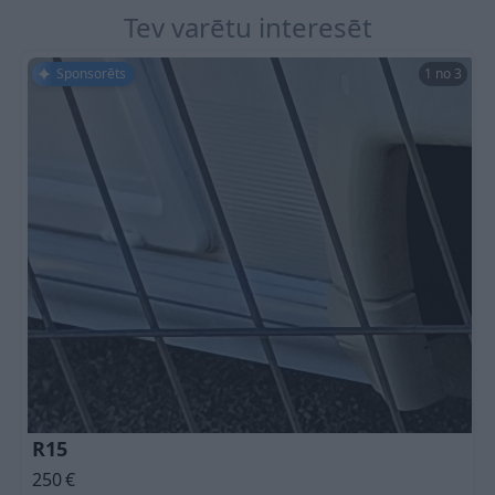
Tev varētu interesēt
Sponsorēts
1 no 3
R15
250
€