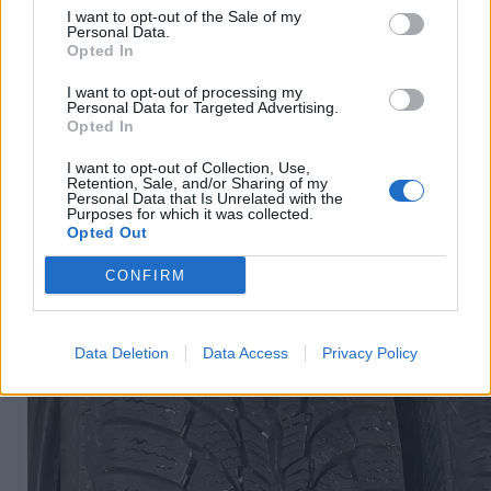
I want to opt-out of the Sale of my
Personal Data.
Opted In
R15
60
€
I want to opt-out of processing my
Personal Data for Targeted Advertising.
Opted In
I want to opt-out of Collection, Use,
Ļoti laba cena
Retention, Sale, and/or Sharing of my
1 no 
Personal Data that Is Unrelated with the
Purposes for which it was collected.
Opted Out
CONFIRM
Data Deletion
Data Access
Privacy Policy