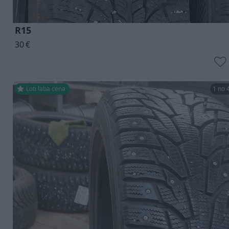
R15
30
€
Ļoti laba cena
1 no 