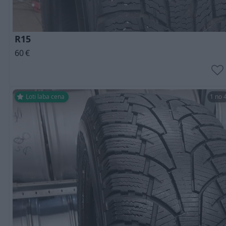
R15
60
€
Ļoti laba cena
1 no 