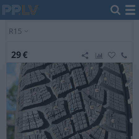
R15
29
€