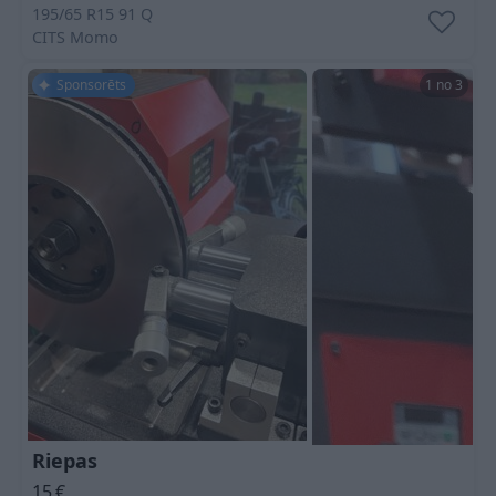
195/65 R15 91 Q
CITS
Momo
Sponsorēts
1 no 3
Riepas
15
€