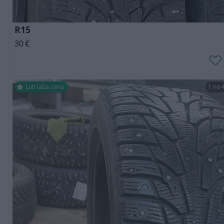
R15
30
€
Ļoti laba cena
1 no 