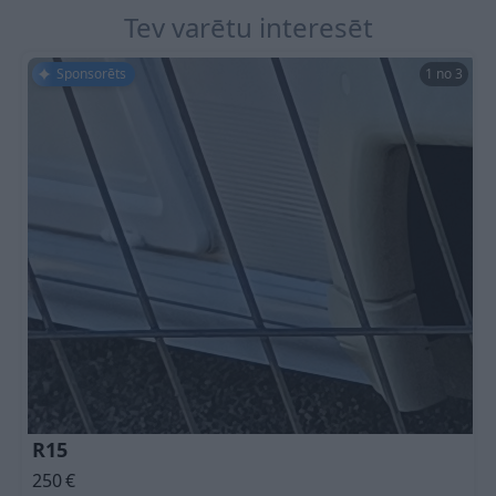
Tev varētu interesēt
Sponsorēts
1 no 3
R15
250
€