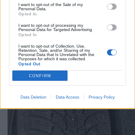
I want to opt-out of the Sale of my
Personal Data.
Opted In
R15
60
€
I want to opt-out of processing my
Personal Data for Targeted Advertising.
Opted In
I want to opt-out of Collection, Use,
Ļoti laba cena
Retention, Sale, and/or Sharing of my
1 no 
Personal Data that Is Unrelated with the
Purposes for which it was collected.
Opted Out
CONFIRM
Data Deletion
Data Access
Privacy Policy