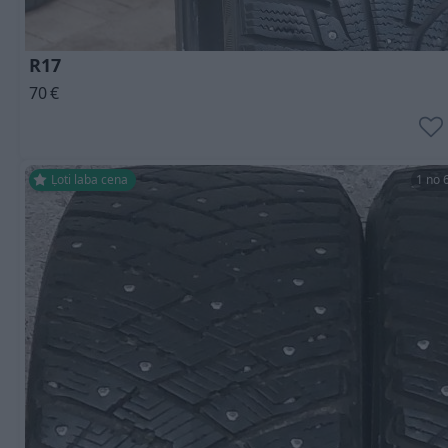
R17
70
€
Ļoti laba cena
1 no 