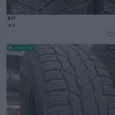
R17
90
€
Ļoti laba cena
1 no 