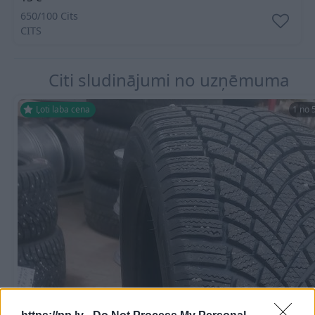
650/100 Cits
CITS
Citi sludinājumi no uzņēmuma
Ļoti laba cena
1 no 