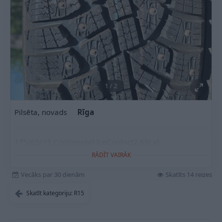
1
/
2
Pilsēta, novads
Rīga
175/65r15 Continental IceContact2 88t xl
RĀDĪT VAIRĀK
Vecāks par 30 dienām
Skatīts 14 reizes
Skatīt kategoriju: R15