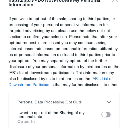
https://pp.lv -
Do Not Process My Personal
Information
R18
If you wish to opt-out of the sale, sharing to third parties, or
100
€
processing of your personal or sensitive information for
targeted advertising by us, please use the below opt-out
section to confirm your selection. Please note that after your
opt-out request is processed you may continue seeing
Ļoti laba cena
1 no 
interest-based ads based on personal information utilized by
us or personal information disclosed to third parties prior to
your opt-out. You may separately opt-out of the further
disclosure of your personal information by third parties on the
IAB’s list of downstream participants. This information may
also be disclosed by us to third parties on the
IAB’s List of
Downstream Participants
that may further disclose it to other
third parties.
Personal Data Processing Opt Outs
I want to opt-out of the Sharing of my
personal data.
Opted In