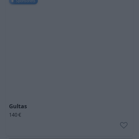
Sponsorēts
Gultas
140
€