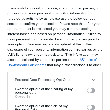
26
€
If you wish to opt-out of the sale, sharing to third parties, or
processing of your personal or sensitive information for
targeted advertising by us, please use the below opt-out
section to confirm your selection. Please note that after your
Laba cena
1 no 
opt-out request is processed you may continue seeing
interest-based ads based on personal information utilized by
us or personal information disclosed to third parties prior to
your opt-out. You may separately opt-out of the further
disclosure of your personal information by third parties on the
IAB’s list of downstream participants. This information may
also be disclosed by us to third parties on the
IAB’s List of
Downstream Participants
that may further disclose it to other
third parties.
Personal Data Processing Opt Outs
I want to opt-out of the Sharing of my
personal data.
Opted In
I want to opt-out of the Sale of my
Plaukti, Drēbju pakaramie
Verificēts lietotājs
Personal Data.