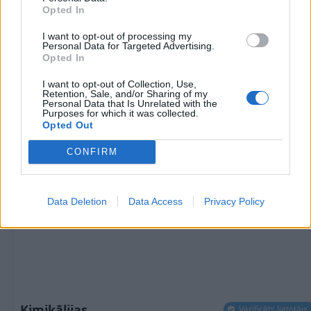
Opted In
29
€
I want to opt-out of processing my
Personal Data for Targeted Advertising.
Opted In
1 no 
I want to opt-out of Collection, Use,
Retention, Sale, and/or Sharing of my
Personal Data that Is Unrelated with the
Purposes for which it was collected.
Opted Out
CONFIRM
Data Deletion
Data Access
Privacy Policy
Ķimikālijas
Verificēts lietotājs