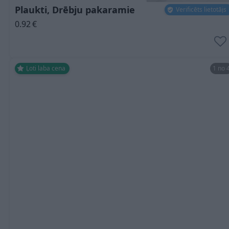
Plaukti, Drēbju pakaramie
Verificēts lietotājs
0.92
€
Ļoti laba cena
1 no 