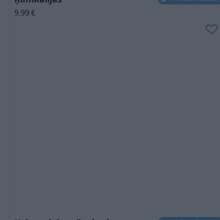
9.99
€