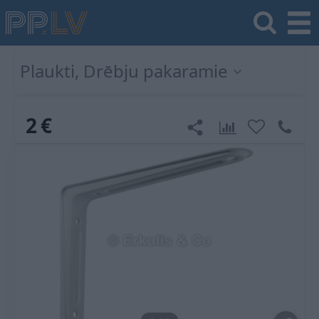
Plaukti, Drēbju pakaramie
2
€