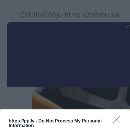
Citi sludinājumi no uzņēmuma
1 no 
https://pp.lv -
Do Not Process My Personal
Hidroizolācijas materiāli
Verificēts lietotājs
Information