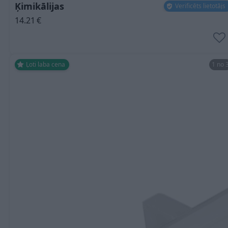
Ķimikālijas
Verificēts lietotājs
14.21
€
Ļoti laba cena
1 no 