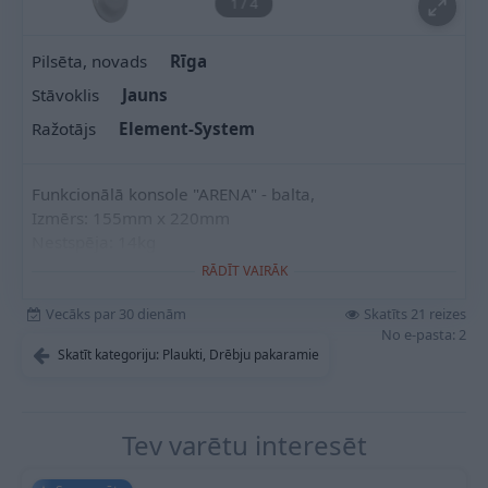
1
/
4
Pilsēta, novads
Rīga
Stāvoklis
Jauns
Ražotājs
Element-System
Funkcionālā konsole "ARENA" - balta,
Izmērs: 155mm x 220mm
Nestspēja: 14kg
RĀDĪT VAIRĀK
Vecāks par 30 dienām
Skatīts 21 reizes
No e-pasta: 2
Skatīt kategoriju: Plaukti, Drēbju pakaramie
Tev varētu interesēt