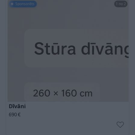
Sponsorēts
1 no 2
Dīvāni
690
€