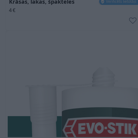
Krāsas, lakas, špakteles
Verificēts lietotājs
4
€