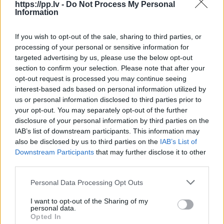
https://pp.lv -
Do Not Process My Personal
****** ******
Information
*** ********
If you wish to opt-out of the sale, sharing to third parties, or
processing of your personal or sensitive information for
targeted advertising by us, please use the below opt-out
Lai redzētu lietotāja kontaktus, jums jāmaksā
section to confirm your selection. Please note that after your
1.00€
opt-out request is processed you may continue seeing
interest-based ads based on personal information utilized by
Rādīt lietotāja kontaktinformāciju
us or personal information disclosed to third parties prior to
your opt-out. You may separately opt-out of the further
disclosure of your personal information by third parties on the
IAB’s list of downstream participants. This information may
Tev varētu interesēt
also be disclosed by us to third parties on the
IAB’s List of
Downstream Participants
that may further disclose it to other
Sponsorēts
1 no 5
third parties.
Personal Data Processing Opt Outs
I want to opt-out of the Sharing of my
personal data.
Opted In