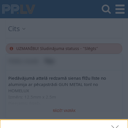
Cits
UZMANĪBU! Sludinājuma statuss - "Slēgts"
Pilsēta, novads
Rīga
Piedāvājumā attelā redzamā sienas flīžu līste no
aluminija ar pēcapstrādi GUN METAL tonī no
HOMELUX
Izmērs: 12.5mm x 2.5m
Pieejams: 6gab.
RĀDĪT VAIRĀK