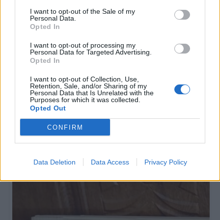
I want to opt-out of the Sale of my
Personal Data.
Opted In
I want to opt-out of processing my
Personal Data for Targeted Advertising.
Opted In
I want to opt-out of Collection, Use,
Retention, Sale, and/or Sharing of my
Personal Data that Is Unrelated with the
Purposes for which it was collected.
Flīzes
Opted Out
2 500
€
CONFIRM
Data Deletion
Data Access
Privacy Policy
Sponsorēts